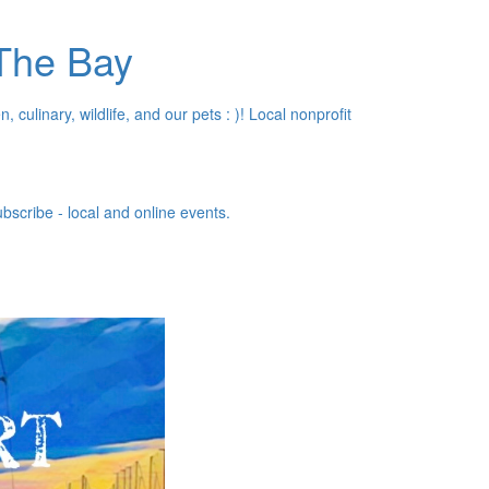
 The Bay
, culinary, wildlife, and our pets : )! Local nonprofit
bscribe - local and online events.