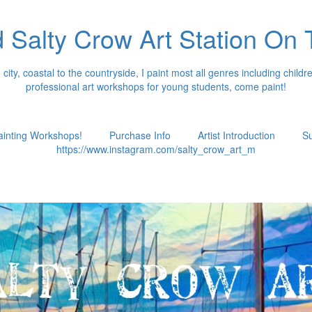
 Salty Crow Art Station On
ity, coastal to the countryside, I paint most all genres including children
professional art workshops for young students, come paint!
ainting Workshops!
Purchase Info
Artist Introduction
Su
https://www.instagram.com/salty_crow_art_m