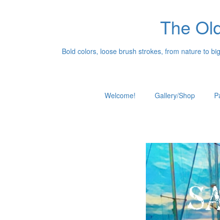
The Old
Bold colors, loose brush strokes, from nature to big c
Welcome!
Gallery/Shop
P