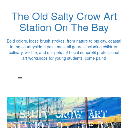
The Old Salty Crow Art
Station On The Bay
Bold colors, loose brush strokes, from nature to big city, coastal
to the countryside, I paint most all genres including children,
culinary, wildlife, and our pets : )! Local nonprofit professional
art workshops for young students, come paint!